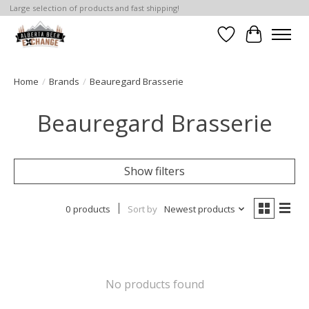
Large selection of products and fast shipping!
Wishlist
Cart
Home
/
Brands
/
Beauregard Brasserie
Beauregard Brasserie
Show filters
0 products
Sort by
Newest products
No products found