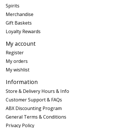
Spirits
Merchandise
Gift Baskets
Loyalty Rewards
My account
Register
My orders
My wishlist
Information
Store & Delivery Hours & Info
Customer Support & FAQs
ABX Discounting Program
General Terms & Conditions
Privacy Policy