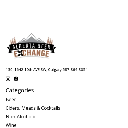
130, 1642 10th AVE SW, Calgary 587-864-3054
Categories
Beer
Ciders, Meads & Cocktails
Non-Alcoholic
Wine