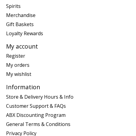
Spirits
Merchandise
Gift Baskets
Loyalty Rewards
My account
Register
My orders
My wishlist
Information
Store & Delivery Hours & Info
Customer Support & FAQs
ABX Discounting Program
General Terms & Conditions
Privacy Policy