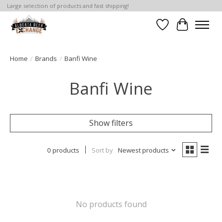
Large selection of products and fast shipping!
Wishlist
Cart
Home
/
Brands
/
Banfi Wine
Banfi Wine
Show filters
0 products
Sort by
Newest products
No products found