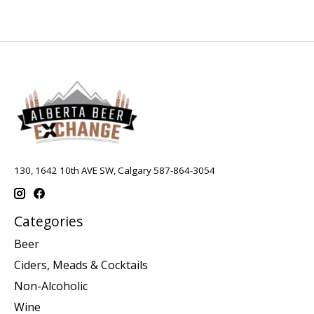
130, 1642 10th AVE SW, Calgary 587-864-3054
Categories
Beer
Ciders, Meads & Cocktails
Non-Alcoholic
Wine