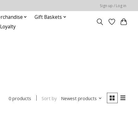
Sign up / Log in
rchandise
Gift Baskets
Loyalty
Sort by
Newest products
0 products