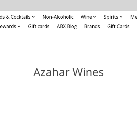
ds & Cocktails
Non-Alcoholic
Wine
Spirits
Me
Rewards
Gift cards
ABX Blog
Brands
Gift Cards
Azahar Wines