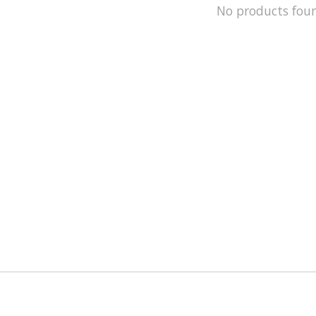
No products fou