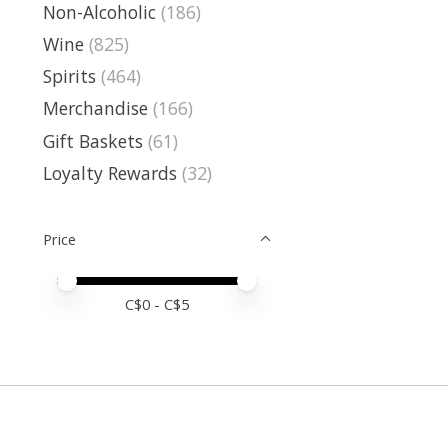
Non-Alcoholic
(186)
Wine
(825)
Spirits
(464)
Merchandise
(166)
Gift Baskets
(61)
Loyalty Rewards
(32)
Price
Price minimum value
Price maximum value
C$
0
- C$
5