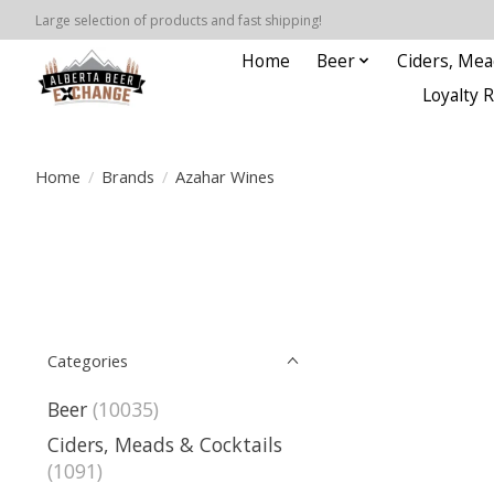
Large selection of products and fast shipping!
Home
Beer
Ciders, Mea
Loyalty 
Home
/
Brands
/
Azahar Wines
Categories
Beer
(10035)
Ciders, Meads & Cocktails
(1091)