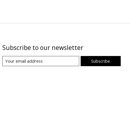
Subscribe to our newsletter
Subscribe