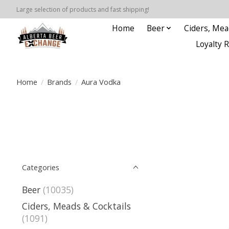
Large selection of products and fast shipping!
Home
Beer
Ciders, Mea
Loyalty 
Home
/
Brands
/
Aura Vodka
Categories
Beer
(10035)
Ciders, Meads & Cocktails
(1091)