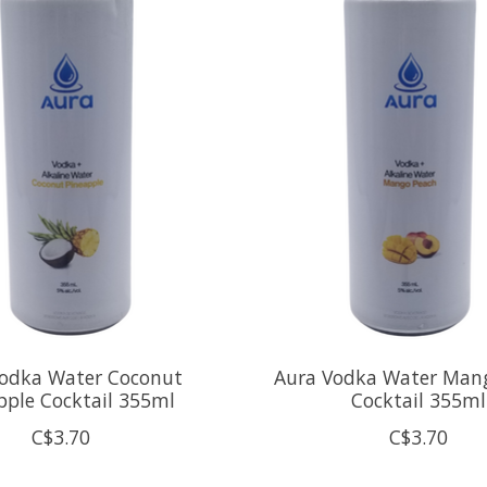
Vodka Water Coconut
Aura Vodka Water Man
pple Cocktail 355ml
Cocktail 355ml
C$3.70
C$3.70