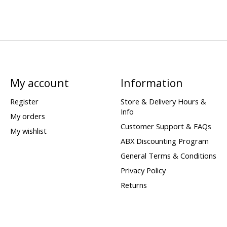
My account
Information
Register
Store & Delivery Hours &
Info
My orders
Customer Support & FAQs
My wishlist
ABX Discounting Program
General Terms & Conditions
Privacy Policy
Returns