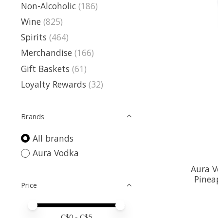
Non-Alcoholic
(186)
Wine
(825)
Spirits
(464)
Merchandise
(166)
Gift Baskets
(61)
Loyalty Rewards
(32)
Brands
All brands
Aura Vodka
Aura 
Pinea
Price
Price minimum value
Price maximum value
C$
0
- C$
5