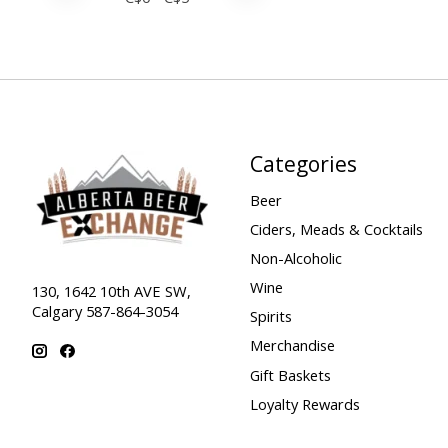
Categories
Beer
Ciders, Meads & Cocktails
Non-Alcoholic
Wine
130, 1642 10th AVE SW,
Calgary 587-864-3054
Spirits
Merchandise
Gift Baskets
Loyalty Rewards