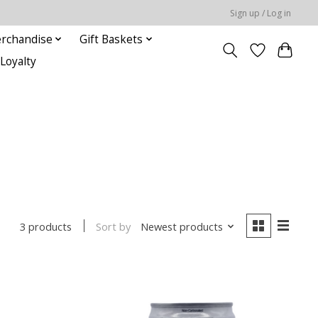
Sign up / Log in
rchandise
Gift Baskets
Loyalty
Sort by
Newest products
3 products