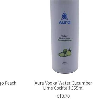
go Peach
Aura Vodka Water Cucumber
Lime Cocktail 355ml
C$3.70