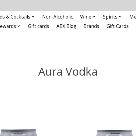
ds & Cocktails
Non-Alcoholic
Wine
Spirits
Me
Rewards
Gift cards
ABX Blog
Brands
Gift Cards
Aura Vodka