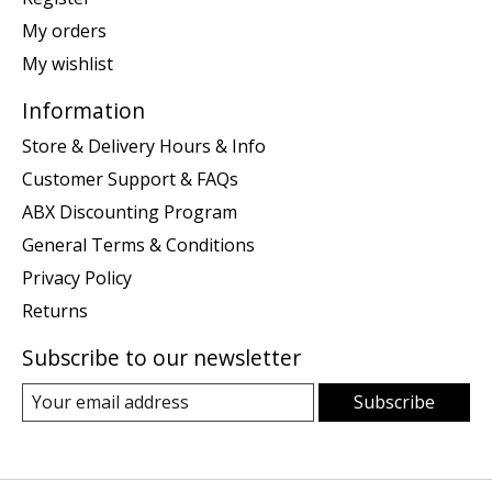
My orders
My wishlist
Information
Store & Delivery Hours & Info
Customer Support & FAQs
ABX Discounting Program
General Terms & Conditions
Privacy Policy
Returns
Subscribe to our newsletter
Subscribe