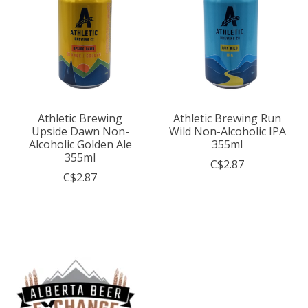
Athletic Brewing
Athletic Brewing Run
Upside Dawn Non-
Wild Non-Alcoholic IPA
Alcoholic Golden Ale
355ml
355ml
C$2.87
C$2.87