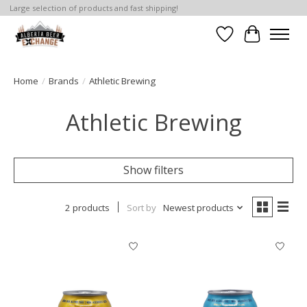
Large selection of products and fast shipping!
Wishlist
Cart
Home
/
Brands
/
Athletic Brewing
Athletic Brewing
Show filters
2 products
Sort by
Newest products