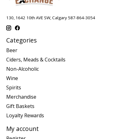
130, 1642 10th AVE SW, Calgary 587-864-3054
Categories
Beer
Ciders, Meads & Cocktails
Non-Alcoholic
Wine
Spirits
Merchandise
Gift Baskets
Loyalty Rewards
My account
Register