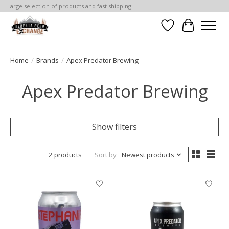
Large selection of products and fast shipping!
Wishlist
Cart
Home
/
Brands
/
Apex Predator Brewing
Apex Predator Brewing
Show filters
2 products
Sort by
Newest products