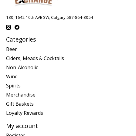
130, 1642 10th AVE SW, Calgary 587-864-3054
Categories
Beer
Ciders, Meads & Cocktails
Non-Alcoholic
Wine
Spirits
Merchandise
Gift Baskets
Loyalty Rewards
My account
Register