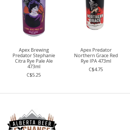
Apex Brewing
Apex Predator
Predator Stephanie
Northern Grace Red
Citra Rye Pale Ale
Rye IPA 473ml
473ml
C$4.75
C$5.25