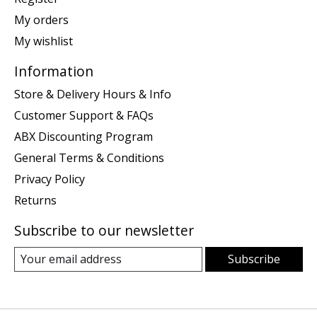
My orders
My wishlist
Information
Store & Delivery Hours & Info
Customer Support & FAQs
ABX Discounting Program
General Terms & Conditions
Privacy Policy
Returns
Subscribe to our newsletter
Subscribe