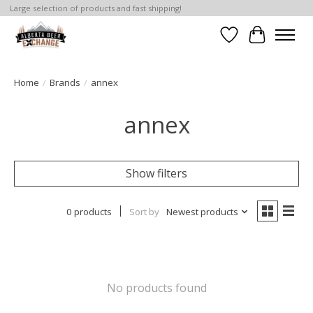
Large selection of products and fast shipping!
Wishlist
Cart
Home
/
Brands
/
annex
annex
Show filters
0 products
Sort by
Newest products
No products found