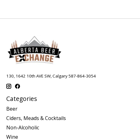
130, 1642 10th AVE SW, Calgary 587-864-3054
Categories
Beer
Ciders, Meads & Cocktails
Non-Alcoholic
Wine