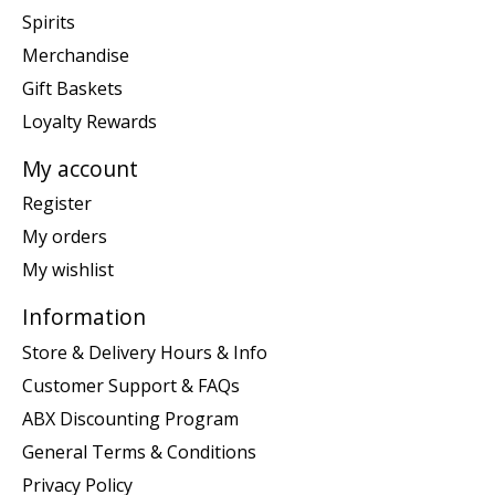
Spirits
Merchandise
Gift Baskets
Loyalty Rewards
My account
Register
My orders
My wishlist
Information
Store & Delivery Hours & Info
Customer Support & FAQs
ABX Discounting Program
General Terms & Conditions
Privacy Policy