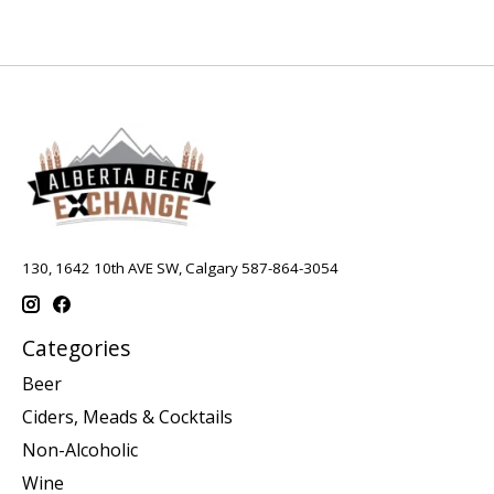
130, 1642 10th AVE SW, Calgary 587-864-3054
Categories
Beer
Ciders, Meads & Cocktails
Non-Alcoholic
Wine