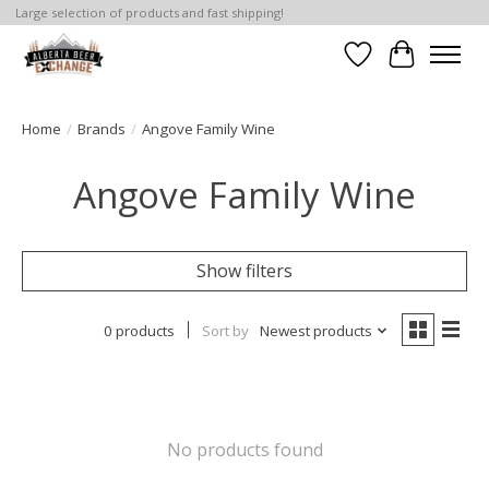
Large selection of products and fast shipping!
Wishlist
Cart
Home
/
Brands
/
Angove Family Wine
Angove Family Wine
Show filters
0 products
Sort by
Newest products
No products found