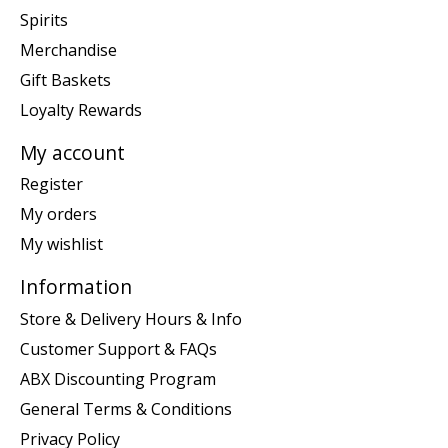
Spirits
Merchandise
Gift Baskets
Loyalty Rewards
My account
Register
My orders
My wishlist
Information
Store & Delivery Hours & Info
Customer Support & FAQs
ABX Discounting Program
General Terms & Conditions
Privacy Policy