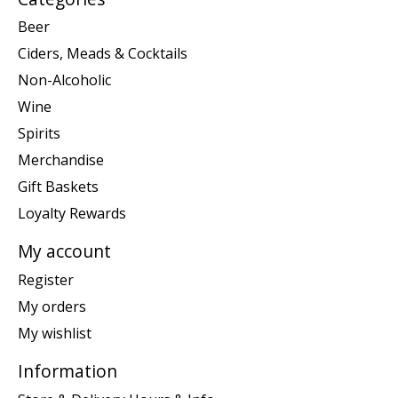
Beer
Ciders, Meads & Cocktails
Non-Alcoholic
Wine
Spirits
Merchandise
Gift Baskets
Loyalty Rewards
My account
Register
My orders
My wishlist
Information