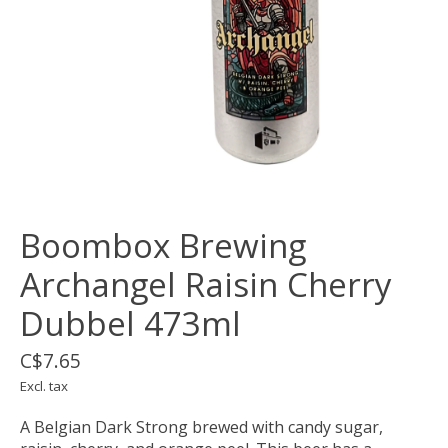
Boombox Brewing
Archangel Raisin Cherry
Dubbel 473ml
C$7.65
Excl. tax
A Belgian Dark Strong brewed with candy sugar,