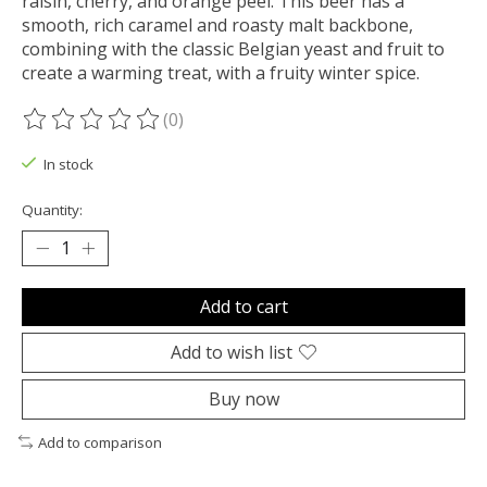
raisin, cherry, and orange peel. This beer has a
smooth, rich caramel and roasty malt backbone,
combining with the classic Belgian yeast and fruit to
create a warming treat, with a fruity winter spice.
(0)
The rating of this product is
0
out of 5
In stock
Quantity:
Add to cart
Add to wish list
Buy now
Add to comparison