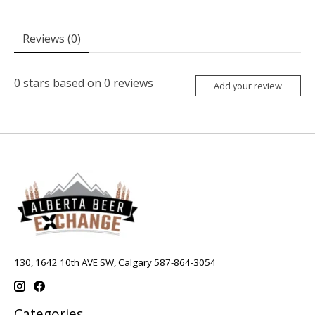
Reviews (0)
0
stars based on
0
reviews
Add your review
130, 1642 10th AVE SW, Calgary 587-864-3054
Categories