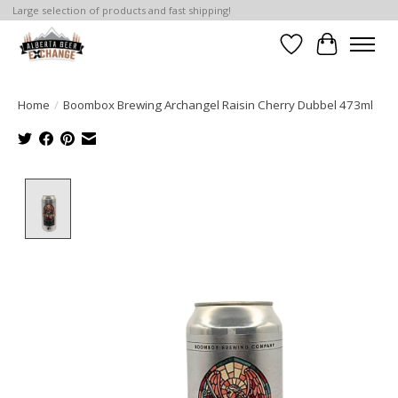
Large selection of products and fast shipping!
Wishlist
Cart
Home
/
Boombox Brewing Archangel Raisin Cherry Dubbel 473ml
Product image slideshow Items