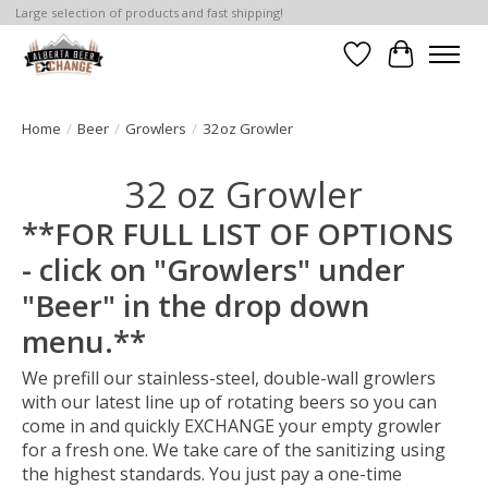
Large selection of products and fast shipping!
Wishlist
Cart
Home
/
Beer
/
Growlers
/
32oz Growler
32 oz Growler
**FOR FULL LIST OF OPTIONS
- click on "Growlers" under
"Beer" in the drop down
menu.**
We prefill our stainless-steel, double-wall growlers
with our latest line up of rotating beers so you can
come in and quickly EXCHANGE your empty growler
for a fresh one. We take care of the sanitizing using
the highest standards. You just pay a one-time