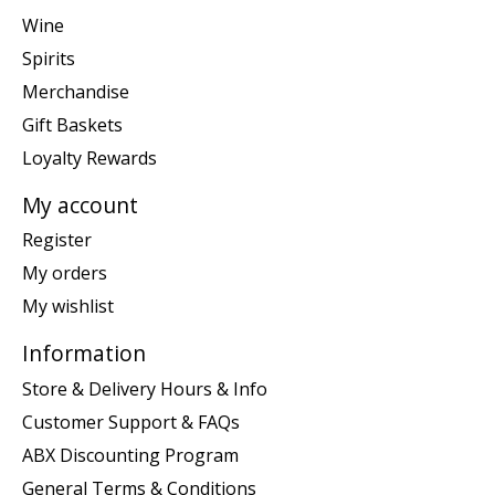
Wine
Spirits
Merchandise
Gift Baskets
Loyalty Rewards
My account
Register
My orders
My wishlist
Information
Store & Delivery Hours & Info
Customer Support & FAQs
ABX Discounting Program
General Terms & Conditions