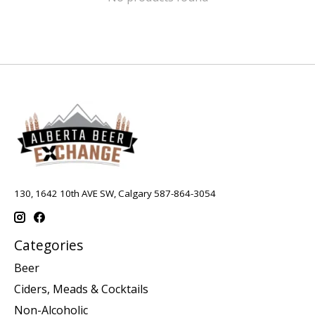
130, 1642 10th AVE SW, Calgary 587-864-3054
Categories
Beer
Ciders, Meads & Cocktails
Non-Alcoholic