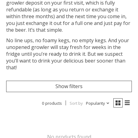
growler deposit on your first visit, which is fully
refundable (as long as you return or exchange it
within three months) and the next time you come in,
you just exchange it out for a full one and just pay for
the beer. It’s that simple.
No line ups, no foamy kegs, no empty kegs. And your
unopened growler will stay fresh for weeks in the
fridge until you’re ready to drink it. But we suspect
you’ll want to drink your delicious beer sooner than
that!
Show filters
0 products
Sort by
Popularity
No products found