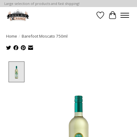
Large selection of products and fast shipping!
Wishlist
Cart
Home
/
Barefoot Moscato 750ml
Product image slideshow Items