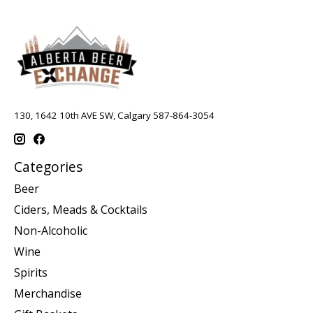
130, 1642 10th AVE SW, Calgary 587-864-3054
Categories
Beer
Ciders, Meads & Cocktails
Non-Alcoholic
Wine
Spirits
Merchandise