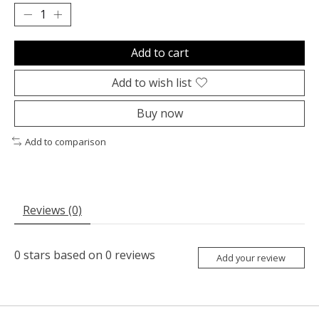
Add to cart
Add to wish list
Buy now
Add to comparison
Reviews (0)
0
stars based on
0
reviews
Add your review