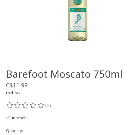
Barefoot Moscato 750ml
C$11.99
Excl. tax
(0)
The rating of this product is
0
out of 5
In stock
Quantity: