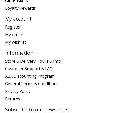
Gift Baskets
Loyalty Rewards
My account
Register
My orders
My wishlist
Information
Store & Delivery Hours & Info
Customer Support & FAQs
ABX Discounting Program
General Terms & Conditions
Privacy Policy
Returns
Subscribe to our newsletter