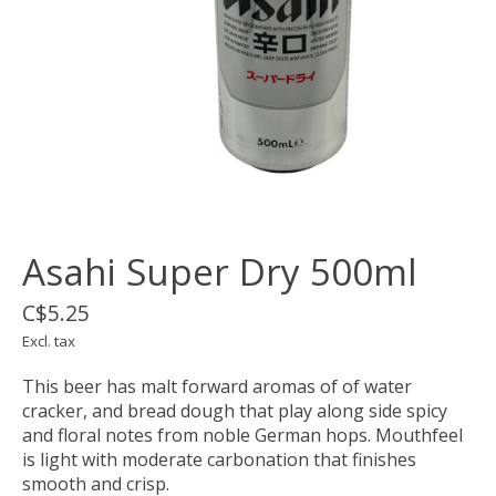
Asahi Super Dry 500ml
C$5.25
Excl. tax
This beer has malt forward aromas of of water
cracker, and bread dough that play along side spicy
and floral notes from noble German hops. Mouthfeel
is light with moderate carbonation that finishes
smooth and crisp.