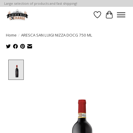
Large selection of products and fast shipping!
Wishlist
Cart
Home
/
ARESCA SAN LUIGI NIZZA DOCG 750 ML
Product image slideshow Items