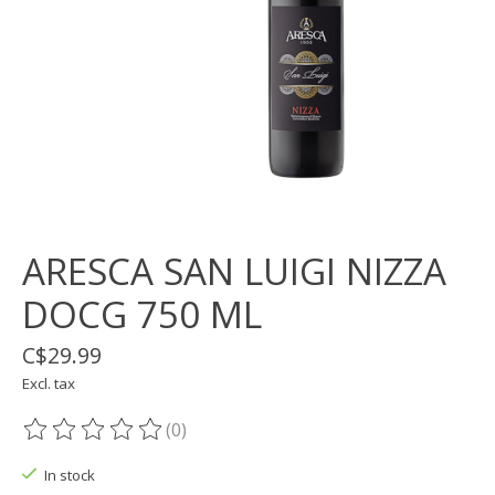
ARESCA SAN LUIGI NIZZA
DOCG 750 ML
C$29.99
Excl. tax
(0)
The rating of this product is
0
out of 5
In stock