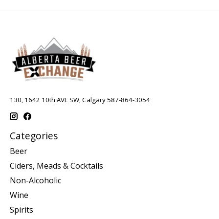
130, 1642 10th AVE SW, Calgary 587-864-3054
Categories
Beer
Ciders, Meads & Cocktails
Non-Alcoholic
Wine
Spirits