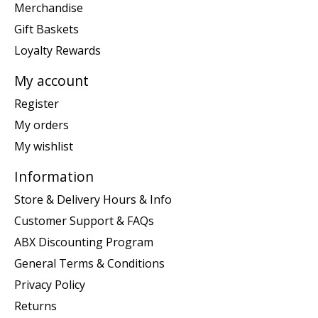
Merchandise
Gift Baskets
Loyalty Rewards
My account
Register
My orders
My wishlist
Information
Store & Delivery Hours & Info
Customer Support & FAQs
ABX Discounting Program
General Terms & Conditions
Privacy Policy
Returns