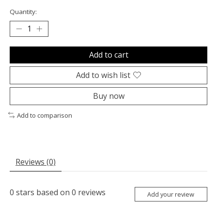
Quantity:
Add to cart
Add to wish list
Buy now
Add to comparison
Reviews (0)
0
stars based on
0
reviews
Add your review