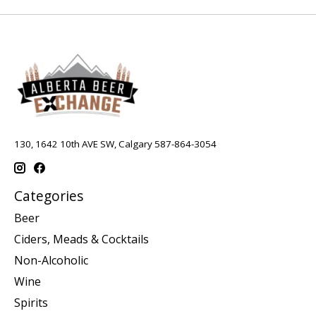
130, 1642 10th AVE SW, Calgary 587-864-3054
Categories
Beer
Ciders, Meads & Cocktails
Non-Alcoholic
Wine
Spirits