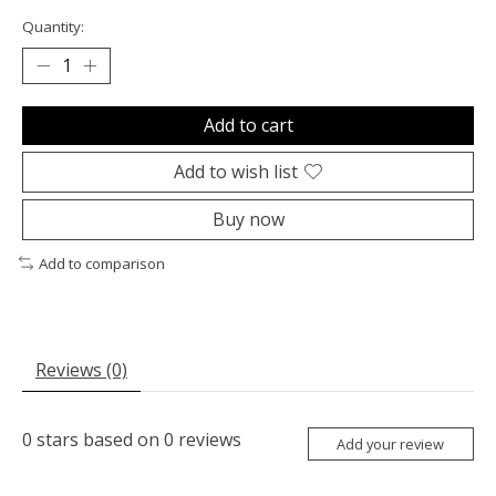
Quantity:
Add to cart
Add to wish list
Buy now
Add to comparison
Reviews (0)
0
stars based on
0
reviews
Add your review