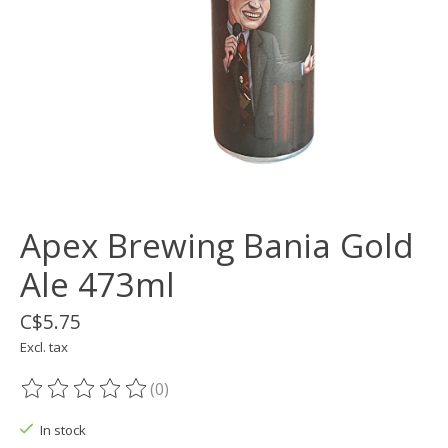
Apex Brewing Bania Gold
Ale 473ml
C$5.75
Excl. tax
(0)
The rating of this product is
0
out of 5
In stock