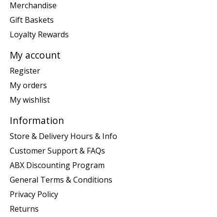
Merchandise
Gift Baskets
Loyalty Rewards
My account
Register
My orders
My wishlist
Information
Store & Delivery Hours & Info
Customer Support & FAQs
ABX Discounting Program
General Terms & Conditions
Privacy Policy
Returns