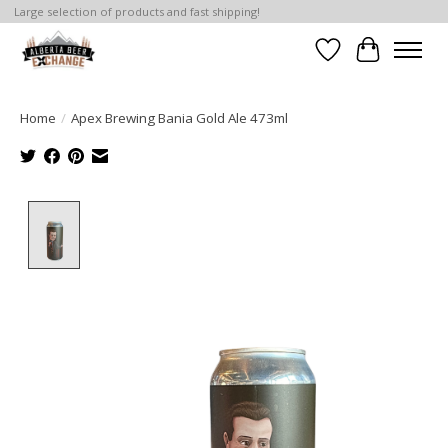
Large selection of products and fast shipping!
Wishlist
Cart
Home
/
Apex Brewing Bania Gold Ale 473ml
Product image slideshow Items