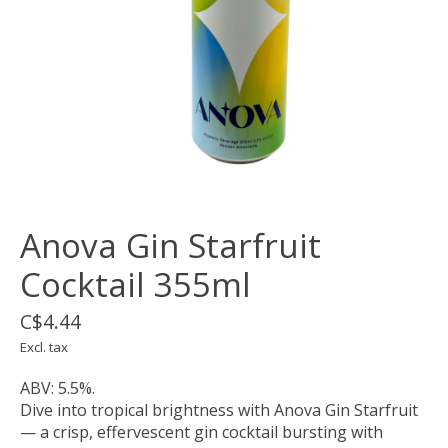
Anova Gin Starfruit
Cocktail 355ml
C$4.44
Excl. tax
ABV: 5.5%.
Dive into tropical brightness with Anova Gin Starfruit
— a crisp, effervescent gin cocktail bursting with