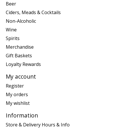
Beer
Ciders, Meads & Cocktails
Non-Alcoholic
Wine
Spirits
Merchandise
Gift Baskets
Loyalty Rewards
My account
Register
My orders
My wishlist
Information
Store & Delivery Hours & Info