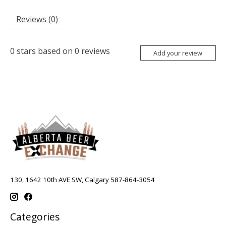
Reviews (0)
0
stars based on
0
reviews
Add your review
130, 1642 10th AVE SW, Calgary 587-864-3054
Categories