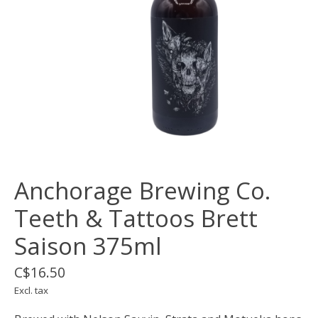
Anchorage Brewing Co.
Teeth & Tattoos Brett
Saison 375ml
C$16.50
Excl. tax