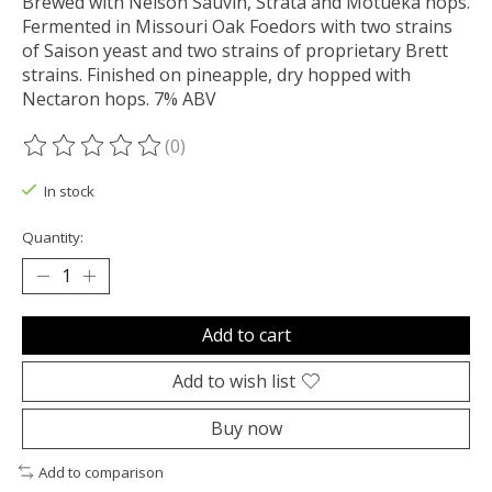
Brewed with Nelson Sauvin, Strata and Motueka hops.
Fermented in Missouri Oak Foedors with two strains
of Saison yeast and two strains of proprietary Brett
strains. Finished on pineapple, dry hopped with
Nectaron hops. 7% ABV
(0)
The rating of this product is
0
out of 5
In stock
Quantity:
Add to cart
Add to wish list
Buy now
Add to comparison