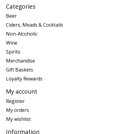
Categories
Beer
Ciders, Meads & Cocktails
Non-Alcoholic
Wine
Spirits
Merchandise
Gift Baskets
Loyalty Rewards
My account
Register
My orders
My wishlist
Information