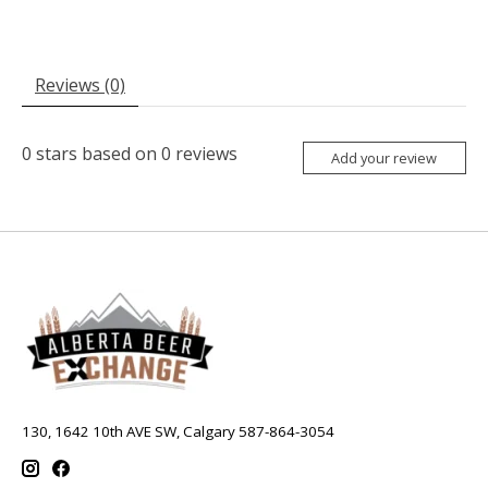
Reviews (0)
0
stars based on
0
reviews
Add your review
130, 1642 10th AVE SW, Calgary 587-864-3054