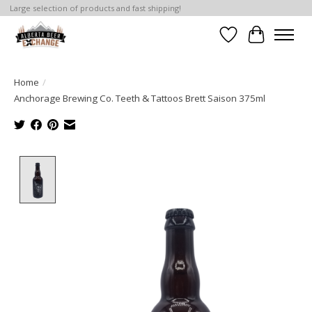
Large selection of products and fast shipping!
Wishlist
Cart
Home
/
Anchorage Brewing Co. Teeth & Tattoos Brett Saison 375ml
Product image slideshow Items