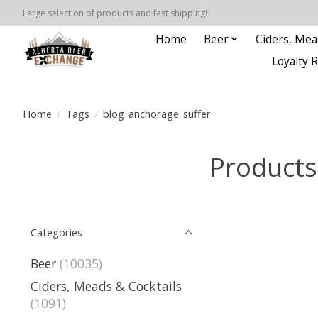
Large selection of products and fast shipping!
Home
Beer
Ciders, Mea
Loyalty 
Home
/
Tags
/
blog_anchorage_suffer
Products
Categories
Beer
(10035)
Ciders, Meads & Cocktails
(1091)