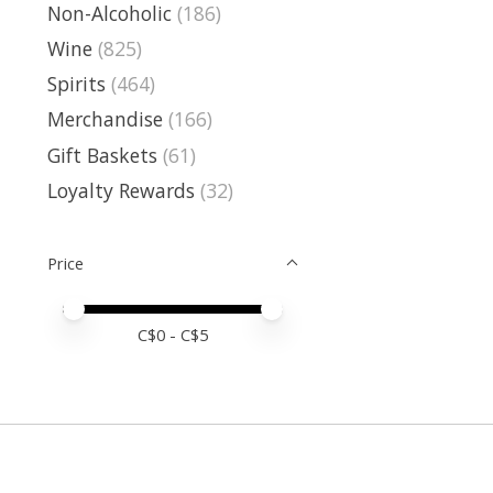
Non-Alcoholic
(186)
Wine
(825)
Spirits
(464)
Merchandise
(166)
Gift Baskets
(61)
Loyalty Rewards
(32)
Price
Price minimum value
Price maximum value
C$
0
- C$
5