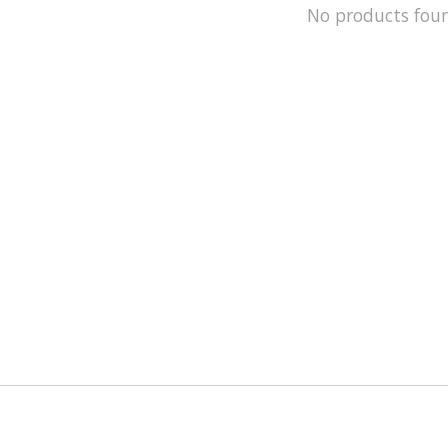
No products fou