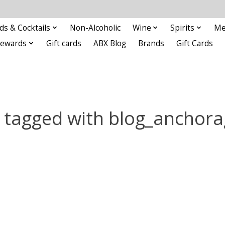
ds & Cocktails
Non-Alcoholic
Wine
Spirits
Me
Rewards
Gift cards
ABX Blog
Brands
Gift Cards
 tagged with blog_anchora