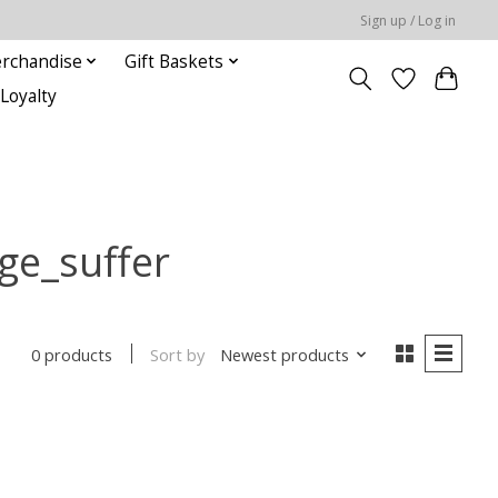
Sign up / Log in
rchandise
Gift Baskets
Loyalty
ge_suffer
Sort by
Newest products
0 products